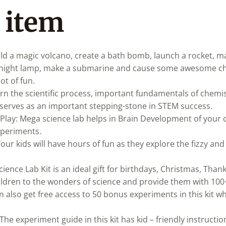
 item
ild a magic volcano, create a bath bomb, launch a rocket, m
g night lamp, make a submarine and cause some awesome ch
ot of fun.
rn the scientific process, important fundamentals of chemi
t serves as an important stepping-stone in STEM success.
Play: Mega science lab helps in Brain Development of your
experiments.
Your kids will have hours of fun as they explore the fizzy and
cience Lab Kit is an ideal gift for birthdays, Christmas, Thank
hildren to the wonders of science and provide them with 100
ren also get free access to 50 bonus experiments in this kit 
The experiment guide in this kit has kid – friendly instruction