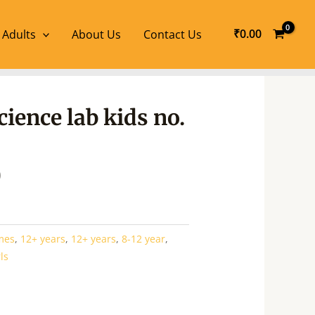
₹
0.00
 Adults
About Us
Contact Us
l
Current
ience lab kids no.
price
is:
.
₹854.00.
0
mes
,
12+ years
,
12+ years
,
8-12 year
,
rls