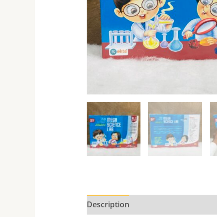
Description