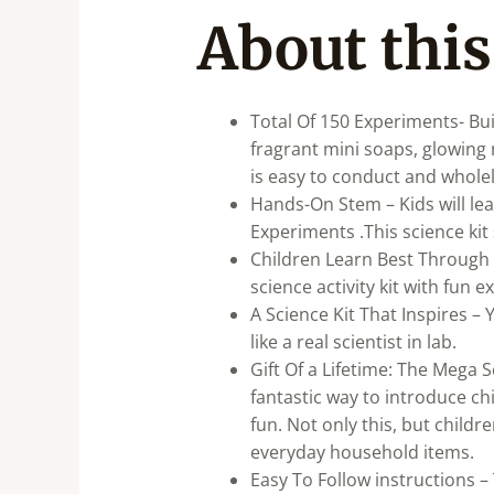
About this
Total Of 150 Experiments- Bu
fragrant mini soaps, glowin
is easy to conduct and wholel
Hands-On Stem – Kids will lea
Experiments .This science ki
Children Learn Best Through 
science activity kit with fun 
A Science Kit That Inspires – 
like a real scientist in lab.
Gift Of a Lifetime: The Mega S
fantastic way to introduce c
fun. Not only this, but child
everyday household items.
Easy To Follow instructions – 