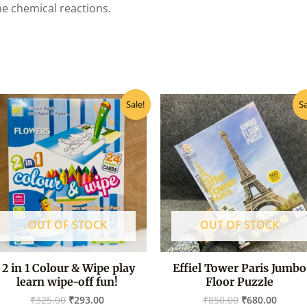
he chemical reactions.
Original
Current
Original
Curre
Sale!
Sa
price
price
price
price
was:
is:
was:
is:
₹325.00.
₹293.00.
₹850.00.
₹680.0
OUT OF STOCK
OUT OF STOCK
2 in 1 Colour & Wipe play
Effiel Tower Paris Jumbo
learn wipe-off fun!
Floor Puzzle
₹
325.00
₹
293.00
₹
850.00
₹
680.00