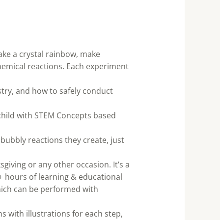
ake a crystal rainbow, make
emical reactions. Each experiment
stry, and how to safely conduct
 child with STEM Concepts based
 bubbly reactions they create, just
sgiving or any other occasion. It’s a
+ hours of learning & educational
which can be performed with
s with illustrations for each step,