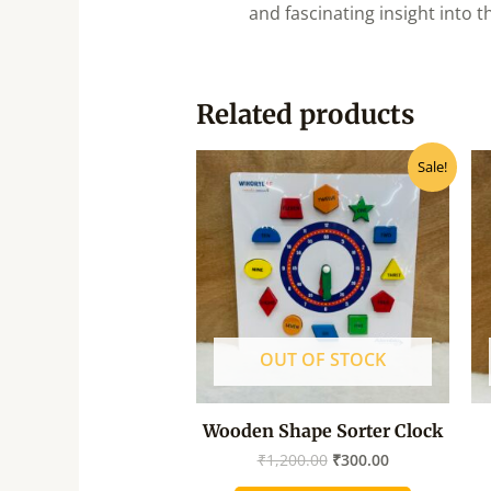
and fascinating insight into t
Related products
Original
Current
Sale!
price
price
was:
is:
₹1,200.00.
₹300.00.
OUT OF STOCK
Wooden Shape Sorter Clock
₹
1,200.00
₹
300.00