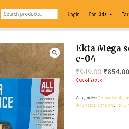
Search
Login
For Kids
For
Origina
Ekta Mega sc
price
e-04
was:
₹949.00
₹
949.00
₹
854.0
Out of stock
Categories:
Educational ga
8-12 years
,
For Boys
,
For Gi