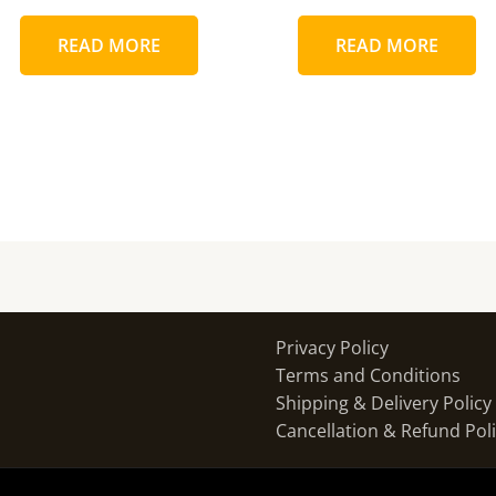
READ MORE
READ MORE
Privacy Policy
Terms and Conditions
Shipping & Delivery Policy
Cancellation & Refund Pol