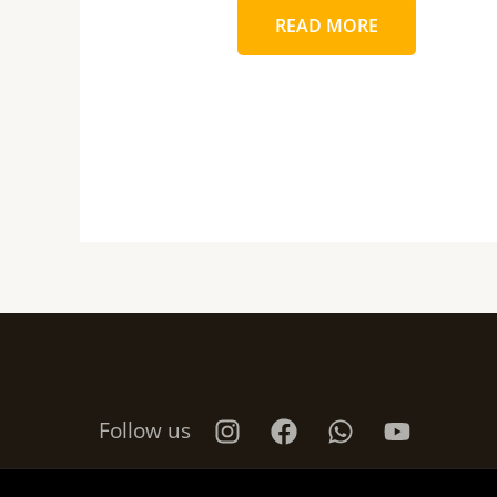
READ MORE
Follow us