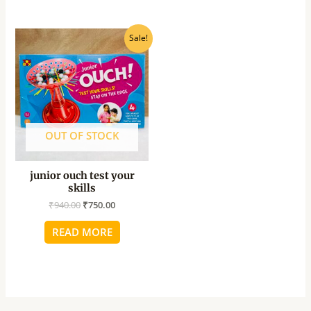
Original
Current
Sale!
price
price
was:
is:
₹940.00.
₹750.00.
OUT OF STOCK
junior ouch test your
skills
₹
940.00
₹
750.00
READ MORE