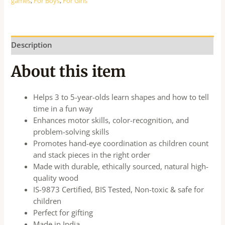
games
,
For Boys
,
For Girls
Description
About this item
Helps 3 to 5-year-olds learn shapes and how to tell
time in a fun way
Enhances motor skills, color-recognition, and
problem-solving skills
Promotes hand-eye coordination as children count
and stack pieces in the right order
Made with durable, ethically sourced, natural high-
quality wood
IS-9873 Certified, BIS Tested, Non-toxic & safe for
children
Perfect for gifting
Made in India