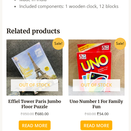
Included components: 1 wooden clock, 12 blocks
Related products
Original
Current
Original
Current
Sale!
Sale!
price
price
price
price
was:
is:
was:
is:
₹850.00.
₹680.00.
₹60.00.
₹54.00.
OUT OF STOCK
OUT OF STOCK
Effiel Tower Paris Jumbo
Uno Number 1 For Family
Floor Puzzle
Fun
₹
850.00
₹
680.00
₹
60.00
₹
54.00
READ MORE
READ MORE