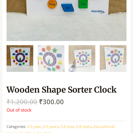
Wooden Shape Sorter Clock
₹
1,200.00
₹
300.00
Out of stock
Categories:
3-5 year
,
3-5 years
,
5-8 year
,
5-8 years
,
Educational