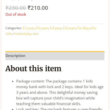
₹
230.00
₹
210.00
Out of stock
Categories:
3-5 year
,
3-5 years
,
5-8 year
,
5-8 years
,
For Boys
,
For
Girls
,
Pretend play sets
Description
About this item
Package content: The package contains 1 kids
money bank with lock and 2 keys. Ideal for kids age
3 years and above. This delightful money saving
box will capture your child’s imagination while
teaching them valuable financial skills.
Lock and key: The pig bank features a user-friendly