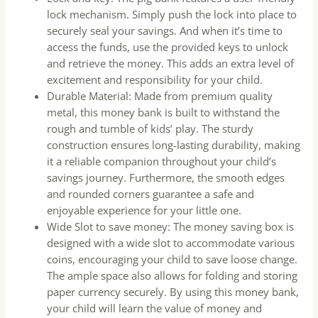
lock mechanism. Simply push the lock into place to
securely seal your savings. And when it’s time to
access the funds, use the provided keys to unlock
and retrieve the money. This adds an extra level of
excitement and responsibility for your child.
Durable Material: Made from premium quality
metal, this money bank is built to withstand the
rough and tumble of kids’ play. The sturdy
construction ensures long-lasting durability, making
it a reliable companion throughout your child’s
savings journey. Furthermore, the smooth edges
and rounded corners guarantee a safe and
enjoyable experience for your little one.
Wide Slot to save money: The money saving box is
designed with a wide slot to accommodate various
coins, encouraging your child to save loose change.
The ample space also allows for folding and storing
paper currency securely. By using this money bank,
your child will learn the value of money and