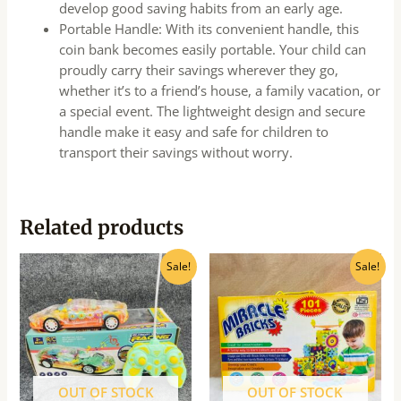
develop good saving habits from an early age.
Portable Handle: With its convenient handle, this
coin bank becomes easily portable. Your child can
proudly carry their savings wherever they go,
whether it’s to a friend’s house, a family vacation, or
a special event. The lightweight design and secure
handle make it easy and safe for children to
transport their savings without worry.
Related products
Original
Current
Original
Current
Sale!
Sale!
price
price
price
price
was:
is:
was:
is:
₹830.00.
₹665.00.
₹990.00.
₹795.00.
OUT OF STOCK
OUT OF STOCK