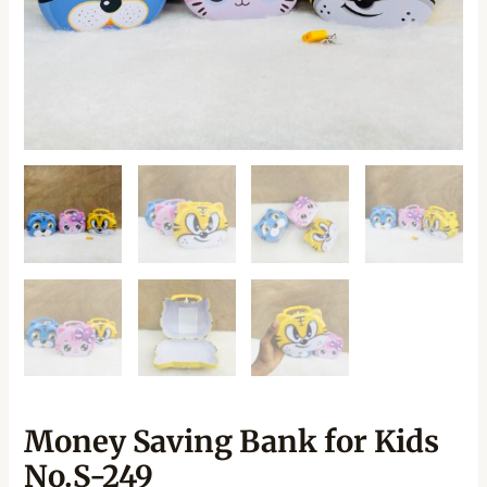
Money Saving Bank for Kids
No.S-249