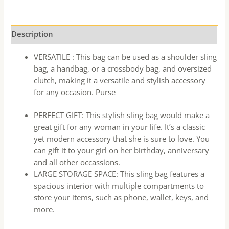
Description
VERSATILE : This bag can be used as a shoulder sling
bag, a handbag, or a crossbody bag, and oversized
clutch, making it a versatile and stylish accessory
for any occasion. Purse
PERFECT GIFT: This stylish sling bag would make a
great gift for any woman in your life. It’s a classic
yet modern accessory that she is sure to love. You
can gift it to your girl on her birthday, anniversary
and all other occassions.
LARGE STORAGE SPACE: This sling bag features a
spacious interior with multiple compartments to
store your items, such as phone, wallet, keys, and
more.