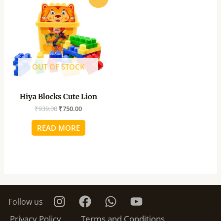
price
price
was:
is:
₹939.00.
₹750.00.
OUT OF STOCK
Hiya Blocks Cute Lion
₹
939.00
₹
750.00
READ MORE
Follow us
Privacy Policy
Terms and Conditions