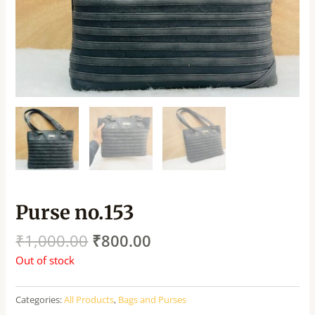
Purse no.153
₹
1,000.00
₹
800.00
Out of stock
Categories:
All Products
,
Bags and Purses