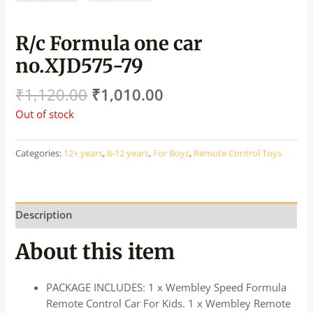
R/c Formula one car
no.XJD575-79
₹
1,120.00
₹
1,010.00
Out of stock
Categories:
12+ years
,
8-12 years
,
For Boys
,
Remote Control Toys
Description
About this item
PACKAGE INCLUDES: 1 x Wembley Speed Formula
Remote Control Car For Kids. 1 x Wembley Remote