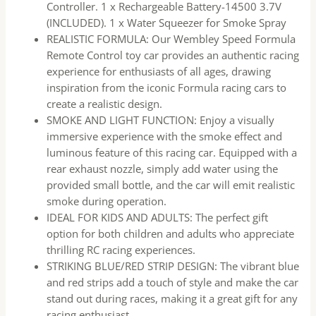
Controller. 1 x Rechargeable Battery-14500 3.7V
(INCLUDED). 1 x Water Squeezer for Smoke Spray
REALISTIC FORMULA: Our Wembley Speed Formula
Remote Control toy car provides an authentic racing
experience for enthusiasts of all ages, drawing
inspiration from the iconic Formula racing cars to
create a realistic design.
SMOKE AND LIGHT FUNCTION: Enjoy a visually
immersive experience with the smoke effect and
luminous feature of this racing car. Equipped with a
rear exhaust nozzle, simply add water using the
provided small bottle, and the car will emit realistic
smoke during operation.
IDEAL FOR KIDS AND ADULTS: The perfect gift
option for both children and adults who appreciate
thrilling RC racing experiences.
STRIKING BLUE/RED STRIP DESIGN: The vibrant blue
and red strips add a touch of style and make the car
stand out during races, making it a great gift for any
racing enthusiast