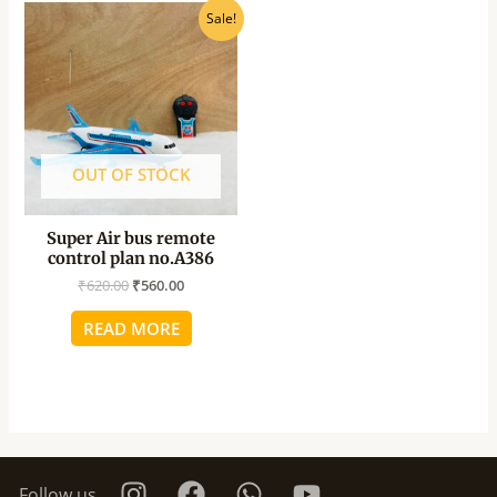
Original
Current
Sale!
price
price
was:
is:
₹620.00.
₹560.00.
OUT OF STOCK
Super Air bus remote
control plan no.A386
₹
620.00
₹
560.00
READ MORE
Follow us