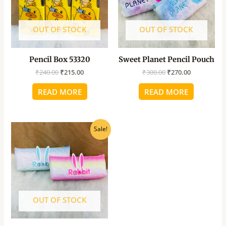
OUT OF STOCK
OUT OF STOCK
Pencil Box 53320
Sweet Planet Pencil Pouch
₹
240.00
₹
215.00
₹
300.00
₹
270.00
READ MORE
READ MORE
Original
Current
Sale!
price
price
was:
is:
₹260.00.
₹235.00.
OUT OF STOCK