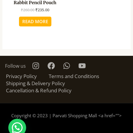
Rabbit Pencil Pouch
₹
260.00
₹
235.00
READ MORE
Follow us
Privacy Policy
Terms and Conditions
Shipping & Delivery Policy
Cancellation & Refund Policy
Copyright © 2023 | Parvati Shopping Mall <a href="
">