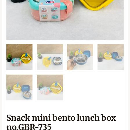
Snack mini bento lunch box
no.GBR-735