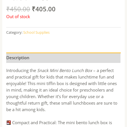
₹
450.00
₹
405.00
Out of stock
Category:
School Supplies
Description
Introducing the
Snack Mini Bento Lunch Box
– a perfect
and practical gift for kids that makes lunchtime fun and
enjoyable! This mini tiffin box is designed with little ones
in mind, making it an ideal choice for preschoolers and
young children. Whether it’s for everyday use or a
thoughtful return gift, these small lunchboxes are sure to
be a hit among kids.
Compact and Practical: The mini bento lunch box is