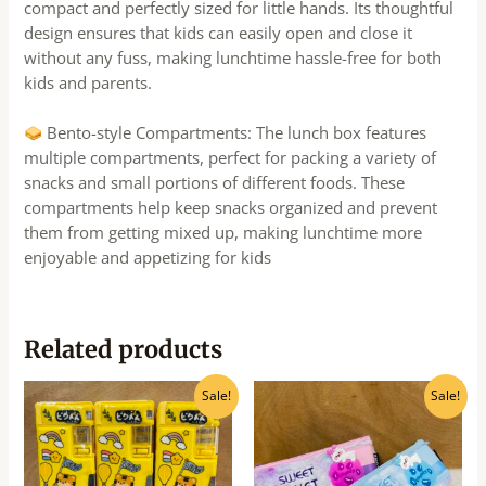
compact and perfectly sized for little hands. Its thoughtful
design ensures that kids can easily open and close it
without any fuss, making lunchtime hassle-free for both
kids and parents.
Bento-style Compartments: The lunch box features
multiple compartments, perfect for packing a variety of
snacks and small portions of different foods. These
compartments help keep snacks organized and prevent
them from getting mixed up, making lunchtime more
enjoyable and appetizing for kids
Related products
Original
Current
Original
Current
Sale!
Sale!
price
price
price
price
was:
is:
was:
is:
₹240.00.
₹215.00.
₹300.00.
₹270.00.