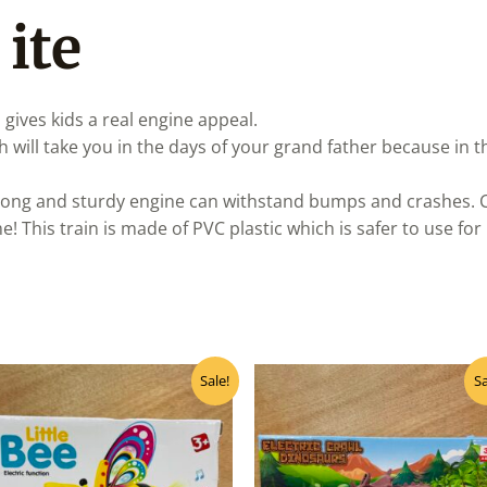
 ite
 gives kids a real engine appeal.
ich will take you in the days of your grand father because in
rong and sturdy engine can withstand bumps and crashes. Cla
 This train is made of PVC plastic which is safer to use for 
Original
Current
Original
Curre
Sale!
Sa
price
price
price
price
was:
is:
was:
is:
₹500.00.
₹400.00.
₹430.00.
₹345.0