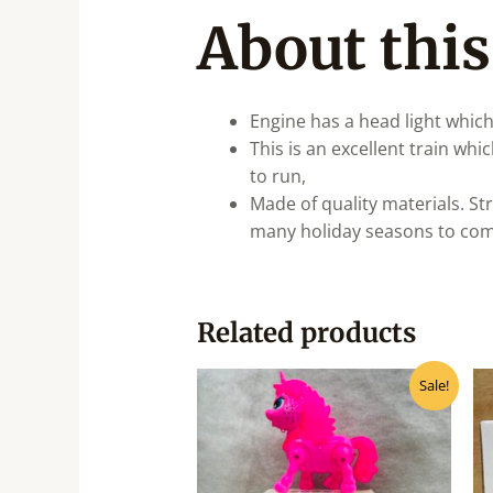
About this
Engine has a head light which
This is an excellent train wh
to run,
Made of quality materials. St
many holiday seasons to come!
Related products
Original
Current
Sale!
price
price
was:
is:
₹370.00.
₹335.00.