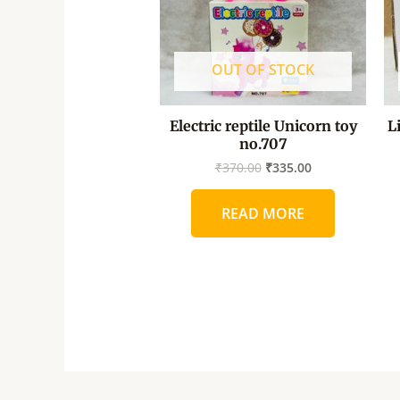
OUT OF STOCK
Electric reptile Unicorn toy
L
no.707
₹
370.00
₹
335.00
READ MORE