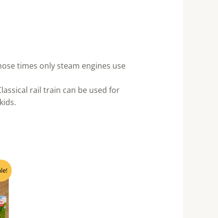
 those times only steam engines use
ssical rail train can be used for
kids.
nt
le!
0.