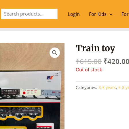
Search
Login
For Kids
For
Origina
Train toy
price
was:
₹
615.00
₹
420.0
₹615.00
Out of stock
Categories:
3-5 years
,
5-8 y