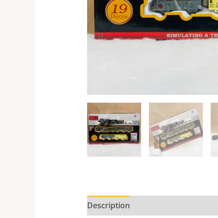
Description