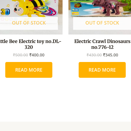
OUT OF STOCK
OUT OF STOCK
ittle Bee Electric toy no.DL-
Electric Crawl Dinosaurs
320
no.776-12
₹
500.00
₹
400.00
₹
430.00
₹
345.00
READ MORE
READ MORE