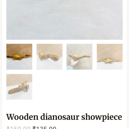
Wooden dianosaur showpiece
₹
150.00
₹
135.00