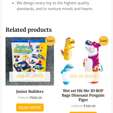
We design every toy to the highest quality
standards, and to nurture minds and hearts.
Related products
Original
Current
Original
Current
Sale!
Sale!
price
price
price
price
was:
is:
was:
is:
₹999.00.
₹800.00.
₹390.00.
₹350.00.
OUT OF STOCK
OUT OF STOCK
Wet set Hit Me 3D BOP
Junior Builders
Bags Dinosaur Penguin
₹
999.00
₹
800.00
Tiger
₹
390.00
₹
350.00
READ MORE