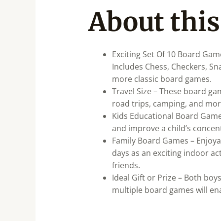
About this
Exciting Set Of 10 Board Gam
Includes Chess, Checkers, S
more classic board games.
Travel Size – These board gam
road trips, camping, and more
Kids Educational Board Games 
and improve a child’s concentr
Family Board Games – Enjoyab
days as an exciting indoor ac
friends.
Ideal Gift or Prize – Both boy
multiple board games will ena