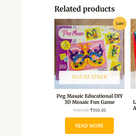
Related products
Original
Current
Sale!
price
price
was:
is:
₹439.00.
₹350.00.
OUT OF STOCK
Peg Masaic Educational DIY
3D Mosaic Fun Game
L
A
₹
439.00
₹
350.00
READ MORE