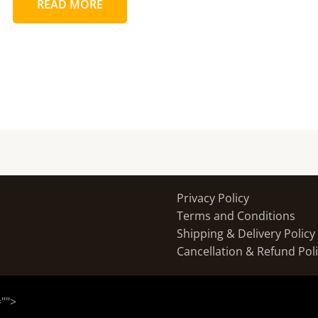
READ MORE
Privacy Policy
Terms and Conditions
Shipping & Delivery Policy
Cancellation & Refund Pol
="
">