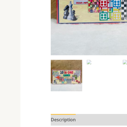
Description