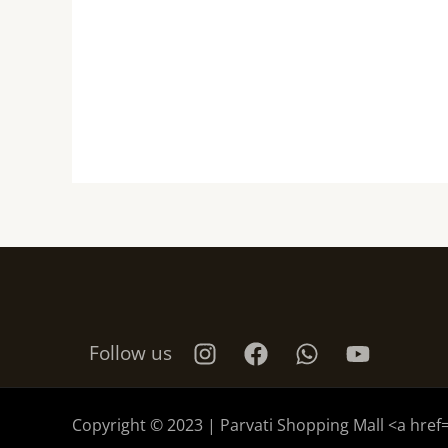
Follow us
Copyright © 2023 | Parvati Shopping Mall <a href