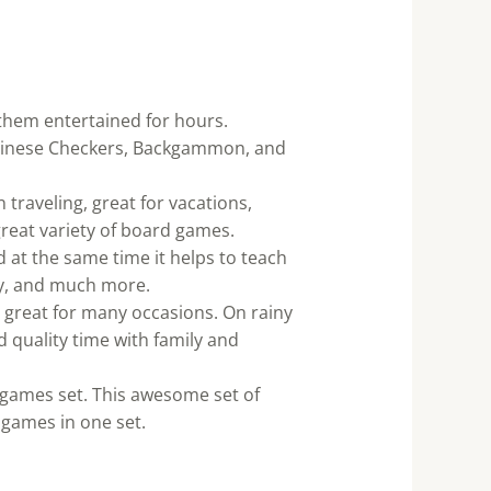
 them entertained for hours.
Chinese Checkers, Backgammon, and
traveling, great for vacations,
great variety of board games.
d at the same time it helps to teach
egy, and much more.
 great for many occasions. On rainy
d quality time with family and
rd games set. This awesome set of
 games in one set.