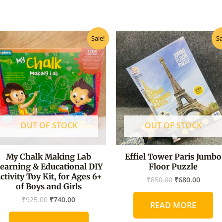
Original
Current
Original
Curre
Sale!
Sa
price
price
price
price
was:
is:
was:
is:
₹925.00.
₹740.00.
₹850.00.
₹680.0
OUT OF STOCK
OUT OF STOCK
My Chalk Making Lab
Effiel Tower Paris Jumbo
earning & Educational DIY
Floor Puzzle
ctivity Toy Kit, for Ages 6+
₹
850.00
₹
680.00
of Boys and Girls
₹
925.00
₹
740.00
READ MORE