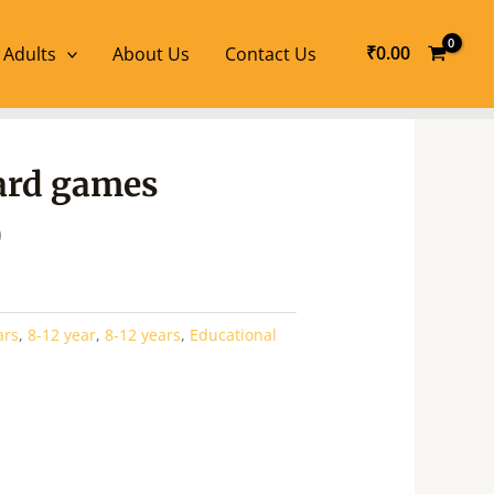
₹
0.00
 Adults
About Us
Contact Us
l
Current
oard games
price
is:
0
.
₹110.00.
ars
,
8-12 year
,
8-12 years
,
Educational