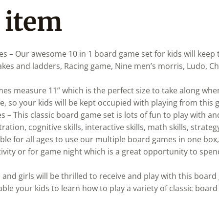
 item
es – Our awesome 10 in 1 board game set for kids will keep
nakes and ladders, Racing game, Nine men’s morris, Ludo, 
es measure 11” which is the perfect size to take along when 
, so your kids will be kept occupied with playing from this 
– This classic board game set is lots of fun to play with an
ation, cognitive skills, interactive skills, math skills, strat
le for all ages to use our multiple board games in one box,
tivity or for game night which is a great opportunity to spen
s and girls will be thrilled to receive and play with this boa
ble your kids to learn how to play a variety of classic board