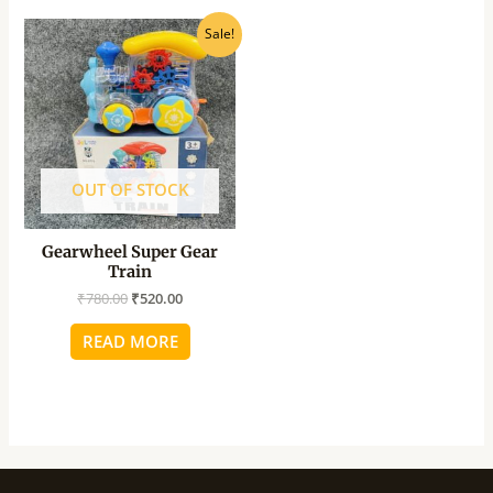
Original
Current
Sale!
price
price
was:
is:
₹780.00.
₹520.00.
OUT OF STOCK
Gearwheel Super Gear
Train
₹
780.00
₹
520.00
READ MORE