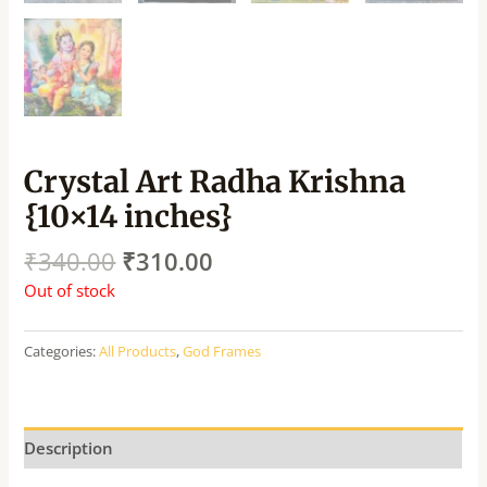
Crystal Art Radha Krishna
{10×14 inches}
₹
340.00
₹
310.00
Out of stock
Categories:
All Products
,
God Frames
Description