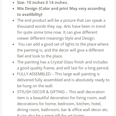
Size- 10 inches X 14 inches.
Mix Design {Color and print May vary according
to availibility}
The end product will be a picture that can speak a
thousand words they say. Arts have been in trend
for quite some time now. It can give different
viewer different meanings Style and Design.
You can add a good set of lights to the place where
the painting is, and the decor will give a different
feel and look to the place.
The painting has a Crystal Glass finish and includes
a good quality frame, and will last for a long period.
FULLY ASSEMBLED – This large wall painting is
delivered fully assembled and is absolutely ready to
be hung on the wall.
STYLISH DECOR & GIFTING – This wall decoration
item is a beautiful decoration for living room, wall
decorations for home, bedroom, kitchen, hotel,
dining room, bathroom, bar & office wall decor etc.
It can also be a great gift for art lovers.