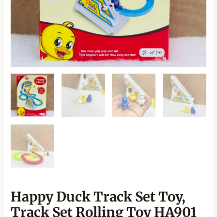
Happy Duck Track Set Toy,
Track Set Rolling Toy HA901