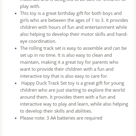
play with.
This toy is a great birthday gift for both boys and
girls who are between the ages of 1 to 3. It provides
children with hours of fun and entertainment while
also helping to develop their motor skills and hand-
eye coordination.
The rolling track set is easy to assemble and can be
set up in no time. It is also easy to clean and
maintain, making it a great toy for parents who
want to provide their children with a fun and
interactive toy that is also easy to care for.
Happy Duck Track Set toy is a great gift for young
children who are just starting to explore the world
around them. It provides them with a fun and
interactive way to play and learn, while also helping
to develop their skills and abilities.
Please note: 3 AA batteries are required