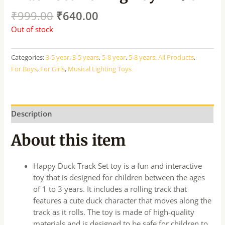
₹
999.00
₹
640.00
Out of stock
Categories:
3-5 year
,
3-5 years
,
5-8 year
,
5-8 years
,
All Products
,
For Boys
,
For Girls
,
Musical Lighting Toys
Description
About this item
Happy Duck Track Set toy is a fun and interactive
toy that is designed for children between the ages
of 1 to 3 years. It includes a rolling track that
features a cute duck character that moves along the
track as it rolls. The toy is made of high-quality
materials and is designed to be safe for children to