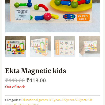
Ekta Magnetic kids
₹
440.00
₹
418.00
Out of stock
Categories:
Educational games
,
3-5 year
,
3-5 years
,
5-8 year
,
5-8