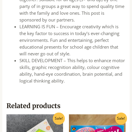
party of in groups a great way to spend quality time
with the family and love ones. This post is
sponsored by our partners.
LEARNING IS FUN – Encourage creativity which is
the key factor to success in today’s ever-changing
environments. Fun and entertaining, perfect
educational presents for school age children that
will never go out of style.
SKILL DEVELOPMENT – This helps to enhance motor
skills, graphic recognition ability, colour cognitive
ability, hand-eye coordination, brain potential, and
logical thinking ability.
Related products
Original
Current
Original
Current
Sale!
Sale!
price
price
price
price
was:
is:
was:
is:
₹500.00.
₹400.00.
₹940.00.
₹750.00.