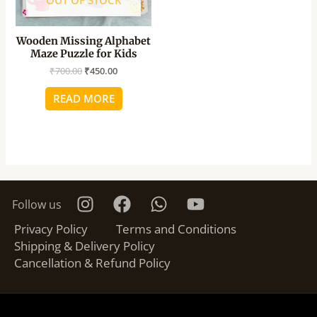
OUT OF STOCK
Wooden Missing Alphabet
Maze Puzzle for Kids
₹
700.00
₹
450.00
READ MORE
Follow us
Privacy Policy
Terms and Conditions
Shipping & Delivery Policy
Cancellation & Refund Policy