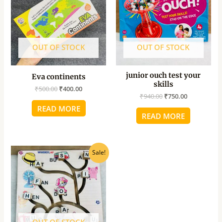
OUT OF STOCK
OUT OF STOCK
junior ouch test your
Eva continents
skills
₹
500.00
₹
400.00
₹
940.00
₹
750.00
READ MORE
READ MORE
Original
Current
Sale!
price
price
was:
is:
₹700.00.
₹450.00.