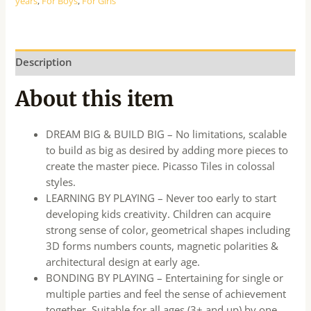
years
,
For Boys
,
For Girls
Description
About this item
DREAM BIG & BUILD BIG – No limitations, scalable
to build as big as desired by adding more pieces to
create the master piece. Picasso Tiles in colossal
styles.
LEARNING BY PLAYING – Never too early to start
developing kids creativity. Children can acquire
strong sense of color, geometrical shapes including
3D forms numbers counts, magnetic polarities &
architectural design at early age.
BONDING BY PLAYING – Entertaining for single or
multiple parties and feel the sense of achievement
together. Suitable for all ages (3+ and up) by one