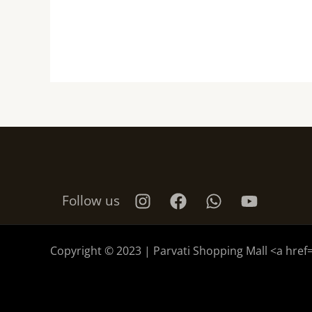
Follow us
Copyright © 2023 | Parvati Shopping Mall <a href