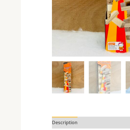
Description