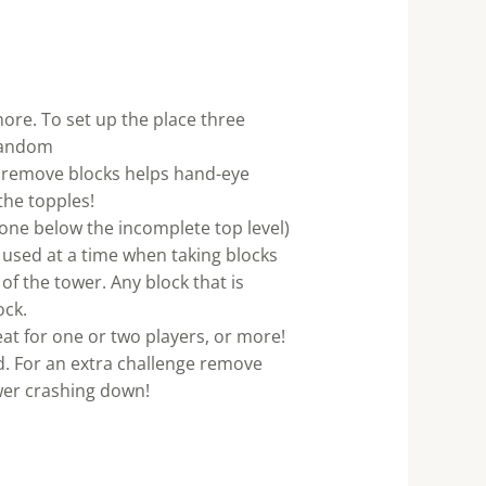
ore. To set up the place three
 random
 remove blocks helps hand-eye
the topples!
 one below the incomplete top level)
e used at a time when taking blocks
of the tower. Any block that is
ock.
eat for one or two players, or more!
d. For an extra challenge remove
ower crashing down!