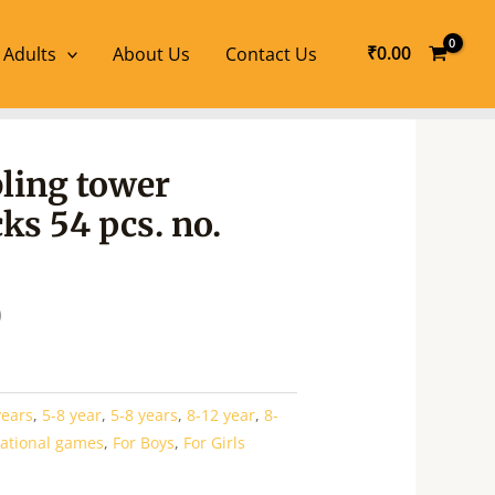
₹
0.00
 Adults
About Us
Contact Us
l
Current
ling tower
price
ks 54 pcs. no.
is:
.
₹360.00.
0
years
,
5-8 year
,
5-8 years
,
8-12 year
,
8-
ational games
,
For Boys
,
For Girls