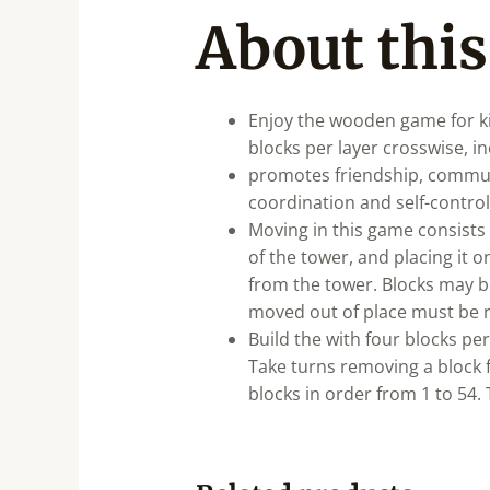
About this
Enjoy the wooden game for kid
blocks per layer crosswise, i
promotes friendship, commun
coordination and self-control
Moving in this game consists 
of the tower, and placing it 
from the tower. Blocks may be
moved out of place must be re
Build the with four blocks per
Take turns removing a block 
blocks in order from 1 to 54.