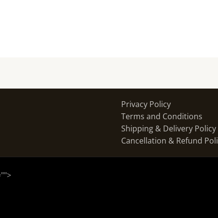
Privacy Policy
Terms and Conditions
Shipping & Delivery Policy
Cancellation & Refund Pol
="
">