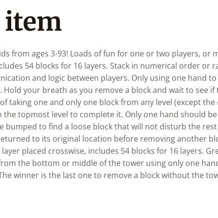
 item
s from ages 3-93! Loads of fun for one or two players, or m
ncludes 54 blocks for 16 layers. Stack in numerical order or
ication and logic between players. Only using one hand to
. Hold your breath as you remove a block and wait to see if 
of taking one and only one block from any level (except the
on the topmost level to complete it. Only one hand should b
 bumped to find a loose block that will not disturb the rest 
turned to its original location before removing another bl
 layer placed crosswise, includes 54 blocks for 16 layers. Gr
from the bottom or middle of the tower using only one han
 The winner is the last one to remove a block without the t