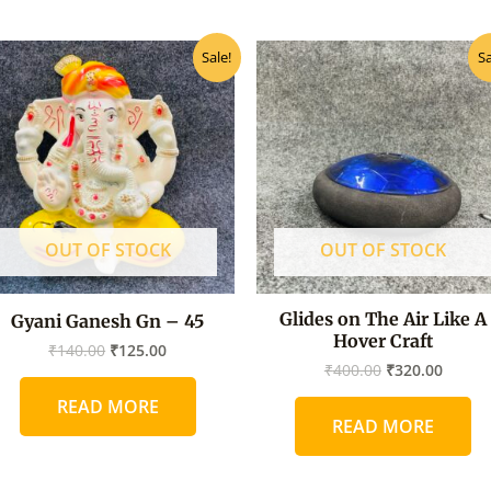
Original
Current
Original
Curre
Sale!
Sa
price
price
price
price
was:
is:
was:
is:
₹140.00.
₹125.00.
₹400.00.
₹320.0
OUT OF STOCK
OUT OF STOCK
Glides on The Air Like A
Gyani Ganesh Gn – 45
Hover Craft
₹
140.00
₹
125.00
₹
400.00
₹
320.00
READ MORE
READ MORE