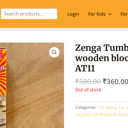
Search
Login
For Kids
For
Origina
Zenga Tumb
price
wooden bloc
was:
₹500.00
AT11
₹
500.00
₹
360.0
Out of stock
Categories:
12+ years
,
12+ 
12 years
,
All Products
,
Educ